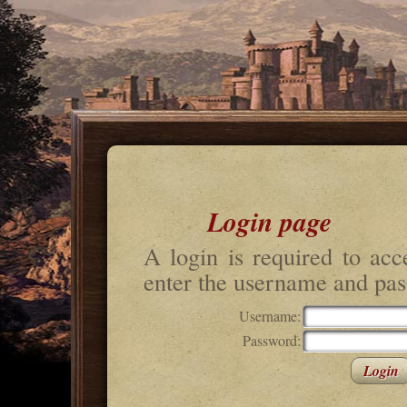
Login page
A login is required to acc
enter the username and pas
Username:
Password: