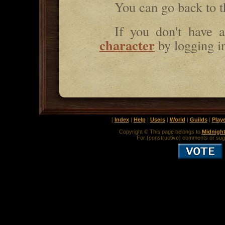
You can go back to 
If you don't have
character
by logging i
[
Index
|
Help
|
Users
|
World
|
Guilds
|
Play
Copyright © This page belongs to
Midnigh
For (constructive) comments or sug