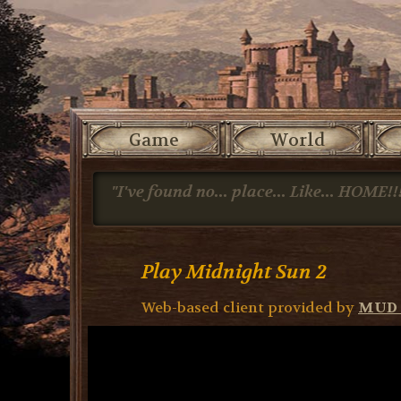
Game
World
"I've found no... place... Like... HOME!!
Play Midnight Sun 2
Web-based client provided by
MUD 