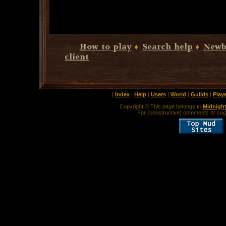
How to play
♦
Search help
♦
Newb
client
[
Index
|
Help
|
Users
|
World
|
Guilds
|
Play
Copyright © This page belongs to
Midnigh
For (constructive) comments or sug