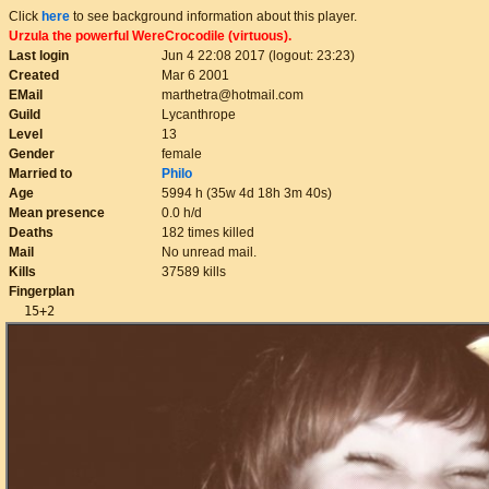
Click
here
to see background information about this player.
Urzula the powerful WereCrocodile (virtuous).
Last login
Jun 4 22:08 2017 (logout: 23:23)
Created
Mar 6 2001
EMail
marthetra@hotmail.com
Guild
Lycanthrope
Level
13
Gender
female
Married to
Philo
Age
5994 h (35w 4d 18h 3m 40s)
Mean presence
0.0 h/d
Deaths
182 times killed
Mail
No unread mail.
Kills
37589 kills
Fingerplan